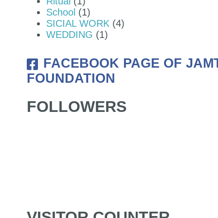
Ritual
(1)
School
(1)
SICIAL WORK
(4)
WEDDING
(1)
FACEBOOK PAGE OF JAM
FOUNDATION
FOLLOWERS
VISITOR COUNTER