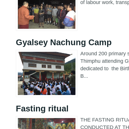
of labour work, trans
Gyalsey Nachung Camp
Around 200 primary s
Thimphu attending 
dedicated to the Bir
B...
Fasting ritual
THE FASTING RITU
CONDUCTED AT TH