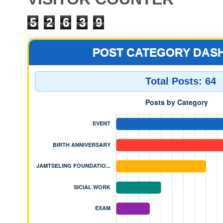
5
2
6
3
9
POST CATEGORY DAS
Total Posts:
64