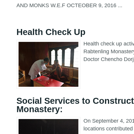
AND MONKS W.E.F OCTEOBER 9, 2016 ...
Health Check Up
Health check up acti
Rabtenling Monaster
Doctor Chencho Dorj
Social Services to Construct
Monastery:
On September 4, 2016
locations contributed 