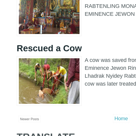
RABTENLING MONA
EMINENCE JEWON 
Rescued a Cow
A cow was saved fro
Eminence Jewon Rin
Lhadrak Nyidey Rabt
cow was later treated 
Home
Newer Posts