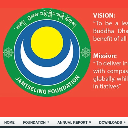
»
»
»
HOME
FOUNDATION
ANNUAL REPORT
DOWNLOADS