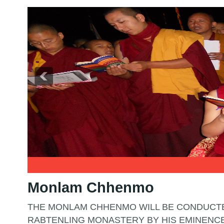
2
3
Monlam Chhenmo
THE MONLAM CHHENMO WILL BE CONDUCTE
RABTENLING MONASTERY BY HIS EMINENC