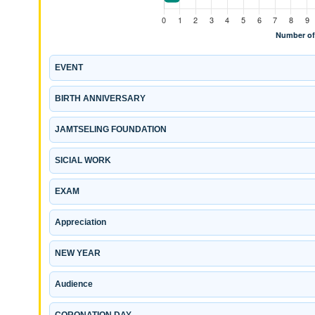
EVENT
BIRTH ANNIVERSARY
JAMTSELING FOUNDATION
SICIAL WORK
EXAM
Appreciation
NEW YEAR
Audience
CORONATION DAY