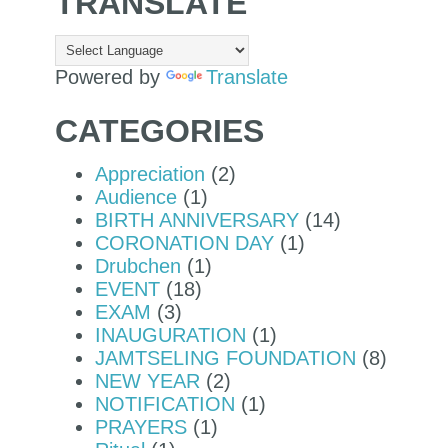
TRANSLATE
Powered by
Translate
CATEGORIES
Appreciation
(2)
Audience
(1)
BIRTH ANNIVERSARY
(14)
CORONATION DAY
(1)
Drubchen
(1)
EVENT
(18)
EXAM
(3)
INAUGURATION
(1)
JAMTSELING FOUNDATION
(8)
NEW YEAR
(2)
NOTIFICATION
(1)
PRAYERS
(1)