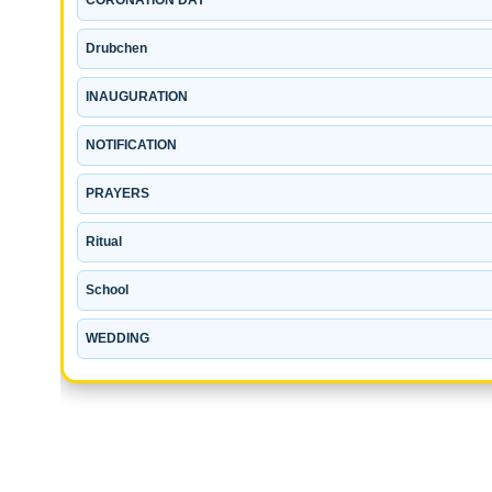
Drubchen
INAUGURATION
NOTIFICATION
PRAYERS
Ritual
School
WEDDING