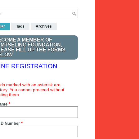
lar
Tags
Archives
ECOME A MEMBER OF
AMTSELING FOUNDATION,
LEASE FILL UP THE FORMS
ELOW
INE REGISTRATION
ields marked with an asterisk are
ory. You cannot proceed without
ting them.
Name
*
ID Number
*