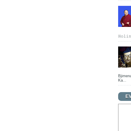
𝙷𝚘𝚕𝚒
Bjimena
Ka...
E