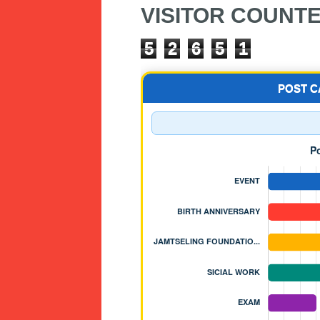
VISITOR COUNT
5
2
6
5
1
POST 