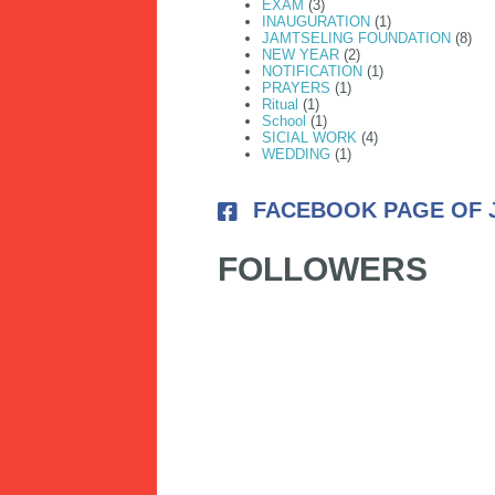
EXAM
(3)
INAUGURATION
(1)
JAMTSELING FOUNDATION
(8)
NEW YEAR
(2)
NOTIFICATION
(1)
PRAYERS
(1)
Ritual
(1)
School
(1)
SICIAL WORK
(4)
WEDDING
(1)
FACEBOOK PAGE OF 
FOLLOWERS