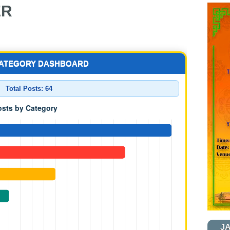
ER
CATEGORY DASHBOARD
Total Posts:
64
J