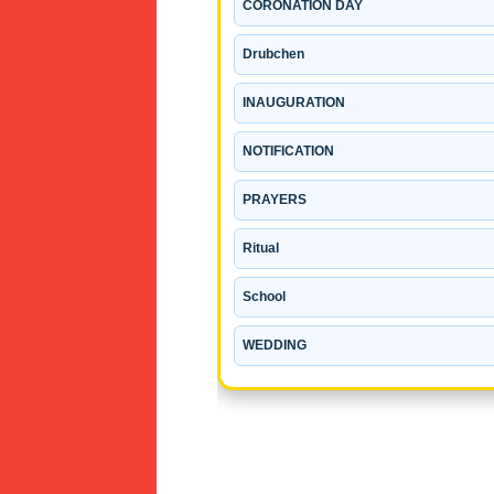
CORONATION DAY
Drubchen
INAUGURATION
NOTIFICATION
PRAYERS
Ritual
School
WEDDING