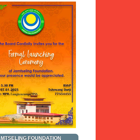
AMTSELING FOUNDATION