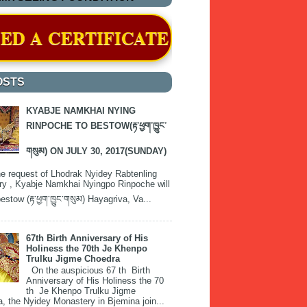
ICATE OF RECOGNITION BY THE H
OSTS
KYABJE NAMKHAI NYING
RINPOCHE TO BESTOW(རྟ་ཕྱག་ཁྱུང་
གསུམ) ON JULY 30, 2017(SUNDAY)
e request of Lhodrak Nyidey Rabtenling
y , Kyabje Namkhai Nyingpo Rinpoche will
estow (རྟ་ཕྱག་ཁྱུང་གསུམ) Hayagriva, Va...
67th Birth Anniversary of His
Holiness the 70th Je Khenpo
Trulku Jigme Choedra
On the auspicious 67 th Birth
Anniversary of His Holiness the 70
th Je Khenpo Trulku Jigme
, the Nyidey Monastery in Bjemina join...