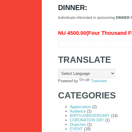
DINNER:
Individuals interested in sponsoring
DINNER
f
NU 4500.00(Four Thousand F
TRANSLATE
Powered by
Translate
CATEGORIES
Appreciation
(2)
Audience
(1)
BIRTH ANNIVERSARY
(14)
CORONATION DAY
(1)
Drubchen
(1)
EVENT
(18)