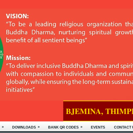
D IN BJEMINA, THIMPHU.
»
»
»
DOWNLOADS
BANK QR CODES
EVENTS
CONTACT 