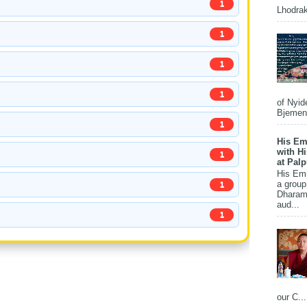
1
Lhodrak
1
1
1
of Nyid
Bjemena
1
His Em
with H
1
at Pal
His Em
a group
1
Dharams
aud...
1
our C...