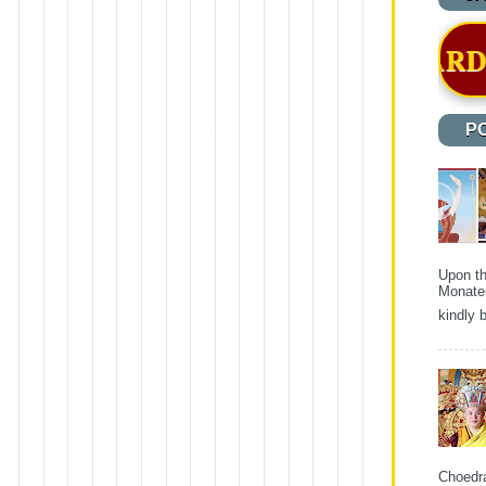
S OFFICIALLY AWARDED A CERTIF
P
Upon th
Monater
kindly b
Choedra