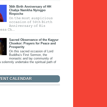
56th Birth Anniversary of HH
Chabje Namkha Nyingpo
Rinpoche
𝙾𝚗 𝚝𝚑𝚎 𝚖𝚘𝚜𝚝 𝚊𝚞𝚜𝚙𝚒𝚌𝚒𝚘𝚞𝚜
𝚘𝚌𝚌𝚊𝚜𝚒𝚘𝚗 𝚘𝚏 𝟻𝟼𝚝𝚑 𝙱𝚒𝚛𝚝𝚑
𝙰𝚗𝚗𝚒𝚟𝚎𝚛𝚜𝚊𝚛𝚢 𝚘𝚏 𝙷𝚒𝚜
𝚎𝚜𝚜 𝙲𝚑...
Sacred Observance of the Kagyur
Choekor: Prayers for Peace and
Prosperity
On this sacred occasion of Lord
Buddha’s First Sermon, the
monastic and lay community of
 solemnly undertake the spiritual path of
VENT CALENDAR