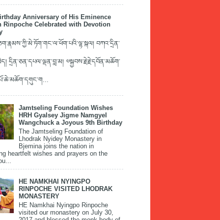
irthday Anniversary of His Eminence
 Rinpoche Celebrated with Devotion
y
་རྣམས་ཀྱི་མེ་ཏོག་གང་ལ་ཕོག་པའི་ལྷ་སྐལ། བཀའ་དྲིན་
ད། དྲིན་ཅན་དཔལ་ལྡན་བླ་མ། ༧སྐྱབས་རྗེ་རྗེ་དབོན་མཆོག་
་པོ་ཆེ་མཆོག་དགུང་ག...
Jamtseling Foundation Wishes
HRH Gyalsey Jigme Namgyel
Wangchuck a Joyous 9th Birthday
The Jamtseling Foundation of
Lhodrak Nyidey Monastery in
Bjemina joins the nation in
ng heartfelt wishes and prayers on the
ou...
HE NAMKHAI NYINGPO
RINPOCHE VISITED LHODRAK
MONASTERY
HE Namkhai Nyingpo Rinpoche
visited our monastery on July 30,
2017 and blessed the monk body of