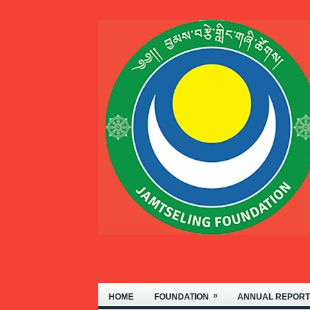
 OF NYIDEY MONASTERY, LOCATE
»
HOME
FOUNDATION
ANNUAL REPORT