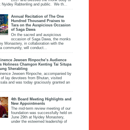
 Nyidey Rabtenling and public. We th...
Annual Recitation of The One
Hundred Thousand Praises to
Tara on the Auspicious Occasion
of Saga Dawa
On the sacred and auspicious
occasion of Saga Dawa, the monks
ey Monastery, in collaboration with the
 community, will conduct...
inence Jewoen Rinpoche’s Audience
is Holiness Chamgon Kenting Tai Situpa
pung Sherabling
inence Jewoen Rinpoche, accompanied by
 of lay devotees from Bhutan, visited
ala and was today graciously granted an
4th Board Meeting Highlights and
New Appointments
The mid-term review meeting of our
foundation was successfully held on
June 29th at Nyidey Monastery,
under the esteemed leadership of