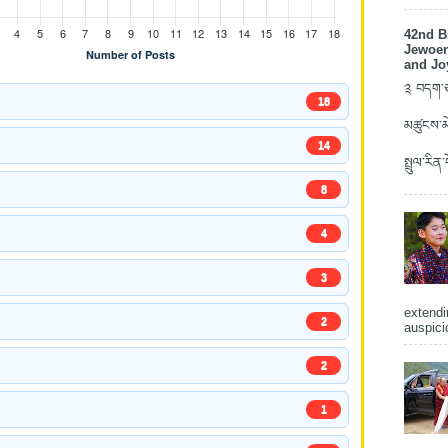
42nd B
Jewoen
and Jo
༉ བདག་ཅག
18
མཚུངས་མེ
14
སྤྲུལ་རིན
8
4
3
extendi
2
auspici
2
1