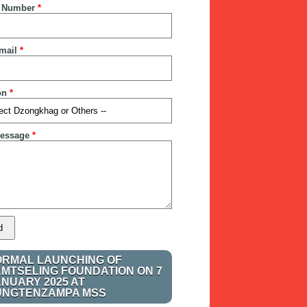
 Number
*
mail
*
on
*
essage
*
ORMAL LAUNCHING OF
AMTSELING FOUNDATION ON 7
ANUARY 2025 AT
UNGTENZAMPA MSS