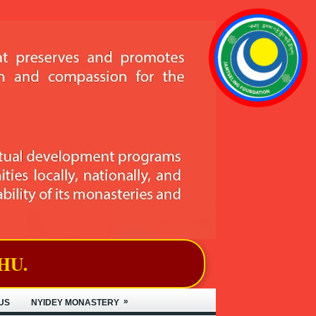
»
US
NYIDEY MONASTERY