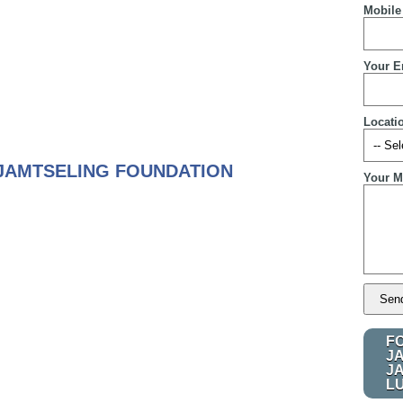
Mobile
Your E
Locati
JAMTSELING FOUNDATION
Your M
F
J
J
L