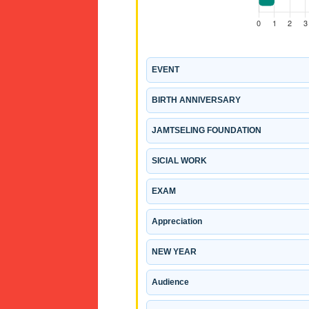
EVENT
BIRTH ANNIVERSARY
JAMTSELING FOUNDATION
SICIAL WORK
EXAM
Appreciation
NEW YEAR
Audience