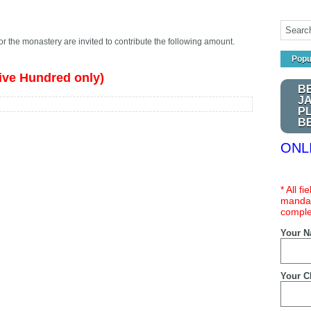
or the monastery are invited to contribute the following amount.
Popu
ive Hundred only)
B
J
P
B
ONL
* All f
mandat
comple
Your 
Your C