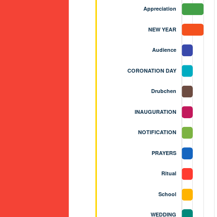
NASTERY - BJEMINA, THIMPHU WA