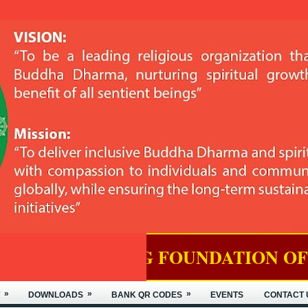
ING FOUNDATION OF NYIDEY MON
»
»
»
DOWNLOADS
BANK QR CODES
EVENTS
CONTACT 