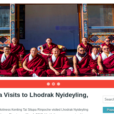
a Visits to Lhodrak Nyideyling,
Holiness Kenting Tai Situpa Rinpoche visited Lhodrak Nyideyling
Popu