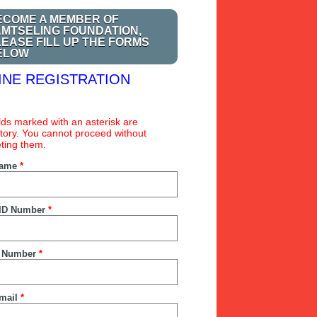
ECOME A MEMBER OF
AMTSELING FOUNDATION,
LEASE FILL UP THE FORMS
ELOW
INE REGISTRATION
ields marked with an asterisk are
ory. You cannot proceed without
ting them.
Name
*
ID Number
*
 Number
*
mail
*