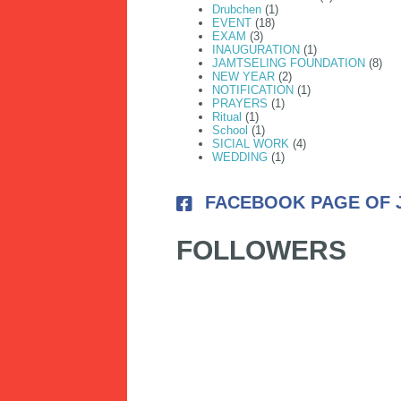
Drubchen
(1)
EVENT
(18)
EXAM
(3)
INAUGURATION
(1)
JAMTSELING FOUNDATION
(8)
NEW YEAR
(2)
NOTIFICATION
(1)
PRAYERS
(1)
Ritual
(1)
School
(1)
SICIAL WORK
(4)
WEDDING
(1)
FACEBOOK PAGE OF 
FOLLOWERS