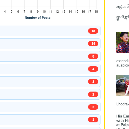
མཚུངས་མེ
སྤྲུལ་རིན
18
14
8
extendi
auspici
4
3
2
Lhodrak
2
His Em
1
with H
at Pal