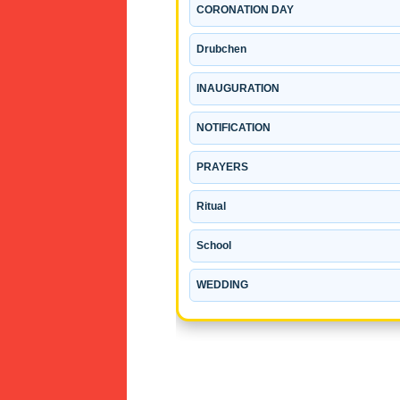
CORONATION DAY
Drubchen
INAUGURATION
NOTIFICATION
PRAYERS
Ritual
School
WEDDING