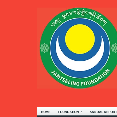
WELCOME TO THE JAMTSEL
»
HOME
FOUNDATION
ANNUAL REPORT