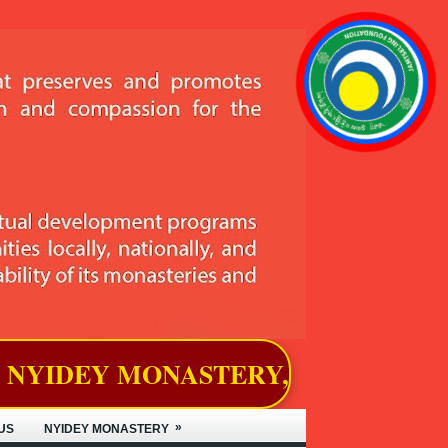
ASTERY, LOCATED IN BJEMINA, 
»
US
NYIDEY MONASTERY