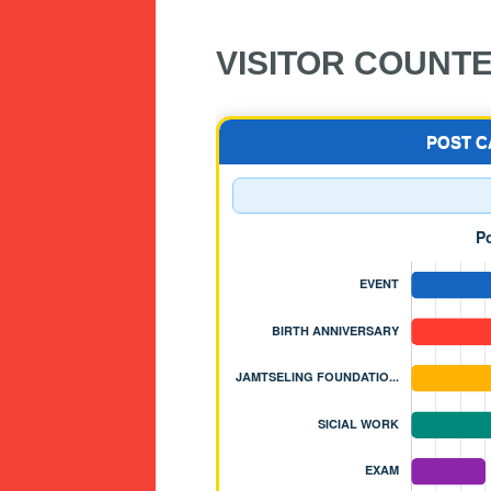
VISITOR COUNT
POST 
JAMTSELING FOUNDA