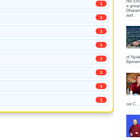
His Em
1
a group
Dharams
aud...
1
1
1
of Nyid
1
Bjemena
1
1
1
our C...