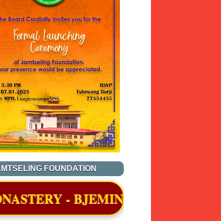
AMTSELING FOUNDATION
JEMINA, THIMPHU WAS OFFICIALL