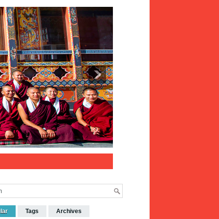
lar
Tags
Archives