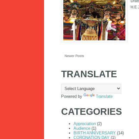
Drat
H.E 
Newer Posts
TRANSLATE
Powered by
Translate
CATEGORIES
Appreciation
(2)
Audience
(1)
BIRTH ANNIVERSARY
(14)
CORONATION DAY
(1)