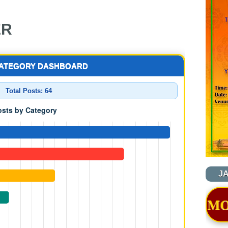
ER
CATEGORY DASHBOARD
Total Posts:
64
J
TION OF NYIDEY MONASTERY - B