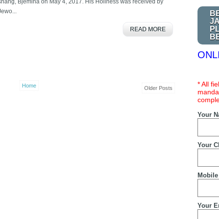
shang, Bjemina on May 4, 2017. His Holiness was received by
Jewo...
B
J
P
READ MORE
B
ONL
* All f
Home
Older Posts
mandat
comple
Your 
Your C
Mobile
Your E