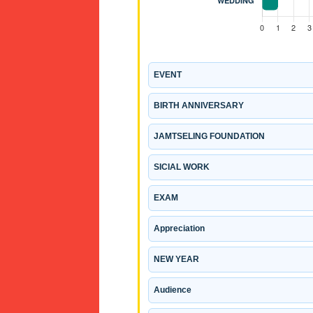
EVENT
BIRTH ANNIVERSARY
JAMTSELING FOUNDATION
SICIAL WORK
EXAM
Appreciation
NEW YEAR
Audience