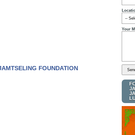
Locati
Your M
JAMTSELING FOUNDATION
F
J
J
L