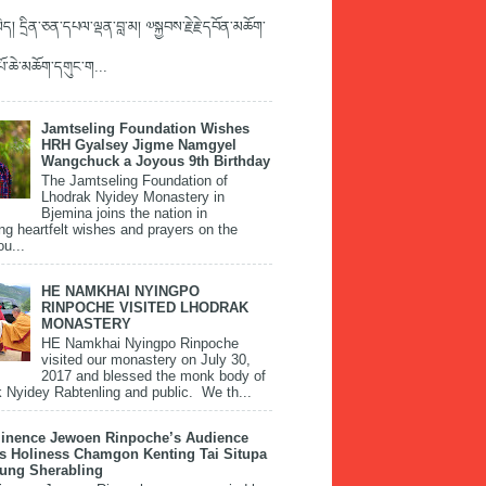
ད། དྲིན་ཅན་དཔལ་ལྡན་བླ་མ། ༧སྐྱབས་རྗེ་རྗེ་དབོན་མཆོག་
་པོ་ཆེ་མཆོག་དགུང་ག...
Jamtseling Foundation Wishes
HRH Gyalsey Jigme Namgyel
Wangchuck a Joyous 9th Birthday
The Jamtseling Foundation of
Lhodrak Nyidey Monastery in
Bjemina joins the nation in
ng heartfelt wishes and prayers on the
ou...
HE NAMKHAI NYINGPO
RINPOCHE VISITED LHODRAK
MONASTERY
HE Namkhai Nyingpo Rinpoche
visited our monastery on July 30,
2017 and blessed the monk body of
 Nyidey Rabtenling and public. We th...
inence Jewoen Rinpoche’s Audience
is Holiness Chamgon Kenting Tai Situpa
pung Sherabling