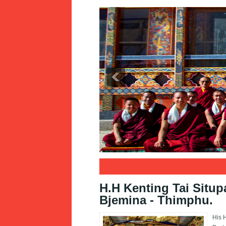
1
2
3
H.H Kenting Tai Situp
Bjemina - Thimphu.
His 