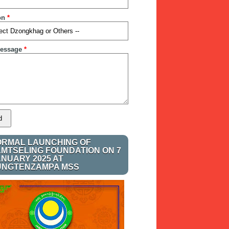
on
*
essage
*
ORMAL LAUNCHING OF
AMTSELING FOUNDATION ON 7
ANUARY 2025 AT
UNGTENZAMPA MSS