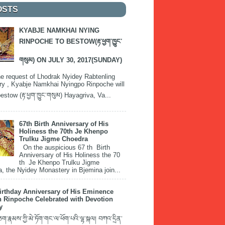
OSTS
KYABJE NAMKHAI NYING
RINPOCHE TO BESTOW(རྟ་ཕྱག་ཁྱུང་
གསུམ) ON JULY 30, 2017(SUNDAY)
e request of Lhodrak Nyidey Rabtenling
y , Kyabje Namkhai Nyingpo Rinpoche will
estow (རྟ་ཕྱག་ཁྱུང་གསུམ) Hayagriva, Va...
67th Birth Anniversary of His
Holiness the 70th Je Khenpo
Trulku Jigme Choedra
On the auspicious 67 th Birth
Anniversary of His Holiness the 70
th Je Khenpo Trulku Jigme
, the Nyidey Monastery in Bjemina join...
irthday Anniversary of His Eminence
 Rinpoche Celebrated with Devotion
y
་རྣམས་ཀྱི་མེ་ཏོག་གང་ལ་ཕོག་པའི་ལྷ་སྐལ། བཀའ་དྲིན་