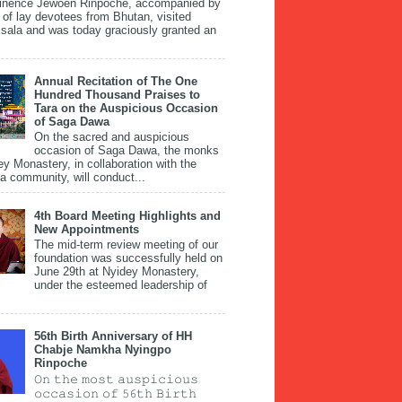
inence Jewoen Rinpoche, accompanied by
 of lay devotees from Bhutan, visited
ala and was today graciously granted an
Annual Recitation of The One
Hundred Thousand Praises to
Tara on the Auspicious Occasion
of Saga Dawa
On the sacred and auspicious
occasion of Saga Dawa, the monks
ey Monastery, in collaboration with the
 community, will conduct...
4th Board Meeting Highlights and
New Appointments
The mid-term review meeting of our
foundation was successfully held on
June 29th at Nyidey Monastery,
under the esteemed leadership of
56th Birth Anniversary of HH
Chabje Namkha Nyingpo
Rinpoche
𝙾𝚗 𝚝𝚑𝚎 𝚖𝚘𝚜𝚝 𝚊𝚞𝚜𝚙𝚒𝚌𝚒𝚘𝚞𝚜
𝚘𝚌𝚌𝚊𝚜𝚒𝚘𝚗 𝚘𝚏 𝟻𝟼𝚝𝚑 𝙱𝚒𝚛𝚝𝚑