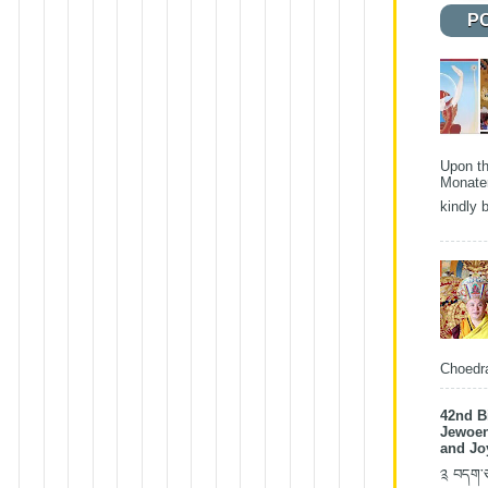
P
Upon th
Monater
kindly b
Choedra
42nd B
Jewoen
and Jo
༉ བདག་ཅག