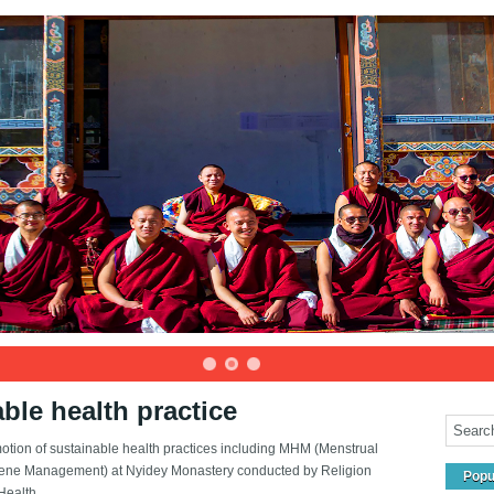
ble health practice
otion of sustainable health practices including MHM (Menstrual
ene Management) at Nyidey Monastery conducted by Religion
Popu
ealth ...