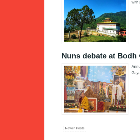
with 
Nuns debate at Bodh
Annu
Gay
Newer Posts