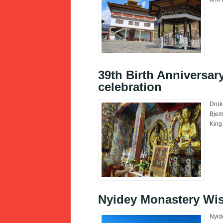
39th Birth Anniversar
celebration
Druk
Bjem
King
Nyidey Monastery Wi
Nyid