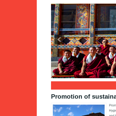
1
2
3
Promotion of sustaina
Prom
Hygi
and H