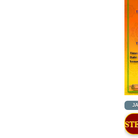
J
OF NYIDEY MONASTERY - BJEMINA