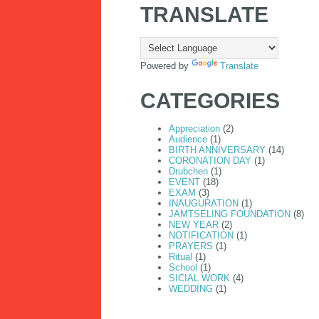
TRANSLATE
Powered by
Translate
CATEGORIES
Appreciation
(2)
Audience
(1)
BIRTH ANNIVERSARY
(14)
CORONATION DAY
(1)
Drubchen
(1)
EVENT
(18)
EXAM
(3)
INAUGURATION
(1)
JAMTSELING FOUNDATION
(8)
NEW YEAR
(2)
NOTIFICATION
(1)
PRAYERS
(1)
Ritual
(1)
School
(1)
SICIAL WORK
(4)
JAMTSELING FOUNDATION 
WEDDING
(1)