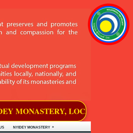
Y, LOCATED IN BJEMINA, THIMP
»
US
NYIDEY MONASTERY