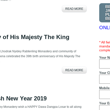
B
READ MORE
J
P
B
ONL
y of His Majesty The King
* All f
mandat
comple
 Lhodrak Nyidey Rabtenling Monastery and community of
ena celebrated the 39th birth anniversary of His Majesty The
Your 
.
READ MORE
Your C
Mobile
sh New Year 2019
Your E
ey Monastery wish a HAPPY Dawa Dangpa Losar to all along