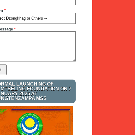
on
*
essage
*
ORMAL LAUNCHING OF
AMTSELING FOUNDATION ON 7
ANUARY 2025 AT
UNGTENZAMPA MSS