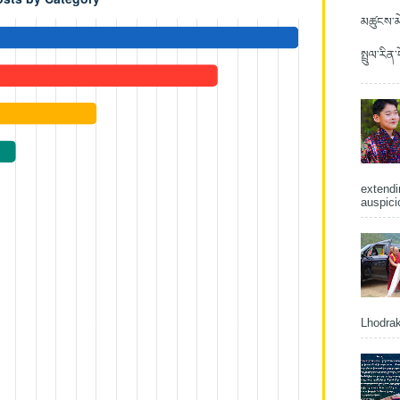
མཚུངས་མེ
སྤྲུལ་རིན
extendi
auspici
Lhodrak