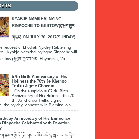
OSTS
KYABJE NAMKHAI NYING
RINPOCHE TO BESTOW(རྟ་ཕྱག་ཁྱུང་
གསུམ) ON JULY 30, 2017(SUNDAY)
e request of Lhodrak Nyidey Rabtenling
y , Kyabje Namkhai Nyingpo Rinpoche will
estow (རྟ་ཕྱག་ཁྱུང་གསུམ) Hayagriva, Va...
67th Birth Anniversary of His
Holiness the 70th Je Khenpo
Trulku Jigme Choedra
On the auspicious 67 th Birth
Anniversary of His Holiness the 70
th Je Khenpo Trulku Jigme
, the Nyidey Monastery in Bjemina join...
irthday Anniversary of His Eminence
 Rinpoche Celebrated with Devotion
y
་རྣམས་ཀྱི་མེ་ཏོག་གང་ལ་ཕོག་པའི་ལྷ་སྐལ། བཀའ་དྲིན་