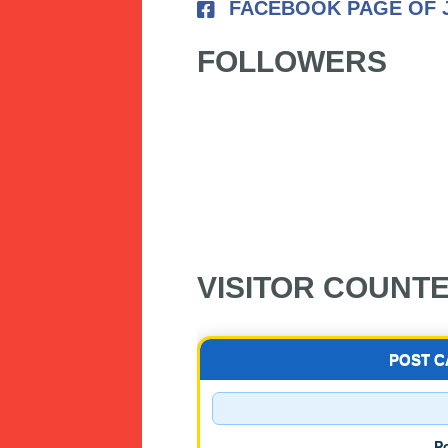
FACEBOOK PAGE OF 
FOLLOWERS
VISITOR COUNT
POST 