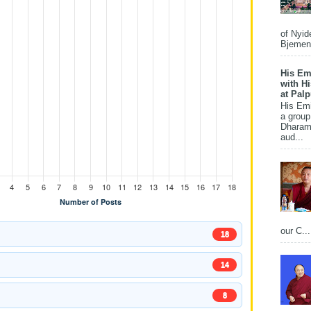
of Nyid
Bjemena
His Em
with H
at Pal
His Em
a group
Dharams
aud...
our C...
18
14
8