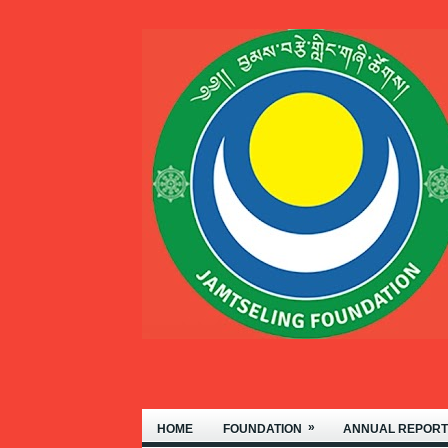
WELCOME TO THE JAMTSELING F
»
HOME
FOUNDATION
ANNUAL REPORT