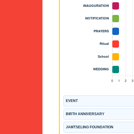
EVENT
BIRTH ANNIVERSARY
JAMTSELING FOUNDATION