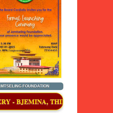
AMTSELING FOUNDATION
, THIMPHU WAS OFFICIALLY AWAR