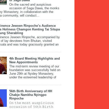
of Saga Dawa
On the sacred and auspicious
occasion of Saga Dawa, the monks
ey Monastery, in collaboration with the
 community, will conduct...
inence Jewoen Rinpoche’s Audience
is Holiness Chamgon Kenting Tai Situpa
pung Sherabling
inence Jewoen Rinpoche, accompanied by
 of lay devotees from Bhutan, visited
ala and was today graciously granted an
4th Board Meeting Highlights and
New Appointments
The mid-term review meeting of our
foundation was successfully held on
June 29th at Nyidey Monastery,
under the esteemed leadership of
56th Birth Anniversary of HH
Chabje Namkha Nyingpo
Rinpoche
𝙾𝚗 𝚝𝚑𝚎 𝚖𝚘𝚜𝚝 𝚊𝚞𝚜𝚙𝚒𝚌𝚒𝚘𝚞𝚜
𝚘𝚌𝚌𝚊𝚜𝚒𝚘𝚗 𝚘𝚏 𝟻𝟼𝚝𝚑 𝙱𝚒𝚛𝚝𝚑