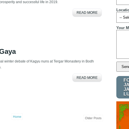
prosperity and successful life in 2019.
Locati
READ MORE
Your M
 Gaya
al winter debate of Kagyu nuns at Tergar Monastery in Bodh
a.
READ MORE
F
J
J
L
Home
Older Posts