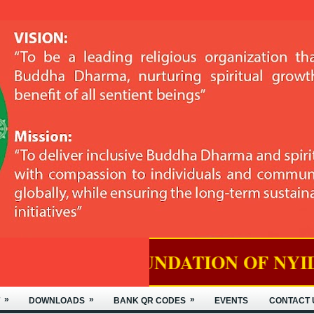
OUNDATION OF NYIDEY MONASTER
»
»
»
DOWNLOADS
BANK QR CODES
EVENTS
CONTACT 