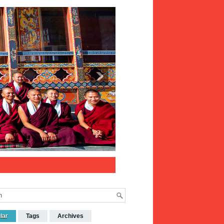
lar
Tags
Archives