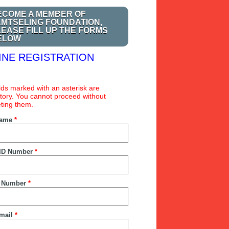
ECOME A MEMBER OF
AMTSELING FOUNDATION,
LEASE FILL UP THE FORMS
ELOW
INE REGISTRATION
ields marked with an asterisk are
ory. You cannot proceed without
ting them.
Name
*
ID Number
*
 Number
*
mail
*