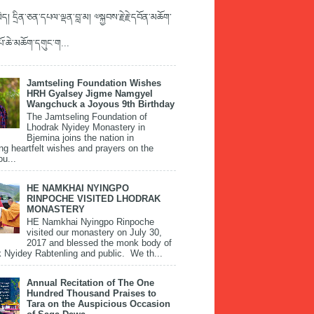
ད། དྲིན་ཅན་དཔལ་ལྡན་བླ་མ། ༧སྐྱབས་རྗེ་རྗེ་དབོན་མཆོག་
་པོ་ཆེ་མཆོག་དགུང་ག...
Jamtseling Foundation Wishes
HRH Gyalsey Jigme Namgyel
Wangchuck a Joyous 9th Birthday
The Jamtseling Foundation of
Lhodrak Nyidey Monastery in
Bjemina joins the nation in
ng heartfelt wishes and prayers on the
ou...
HE NAMKHAI NYINGPO
RINPOCHE VISITED LHODRAK
MONASTERY
HE Namkhai Nyingpo Rinpoche
visited our monastery on July 30,
2017 and blessed the monk body of
 Nyidey Rabtenling and public. We th...
Annual Recitation of The One
Hundred Thousand Praises to
Tara on the Auspicious Occasion