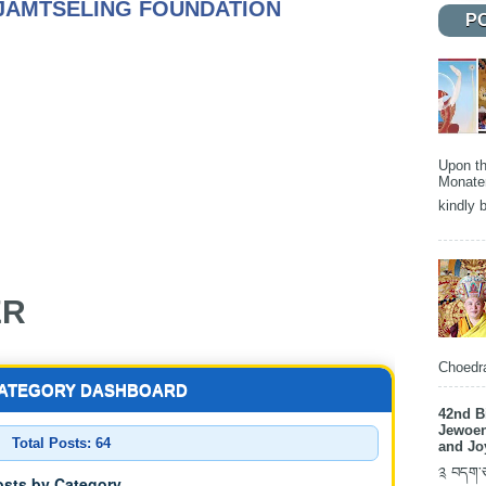
JAMTSELING FOUNDATION
P
Upon th
Monater
kindly b
ER
Choedra
CATEGORY DASHBOARD
42nd B
Jewoen
Total Posts:
64
and Jo
༉ བདག་ཅག