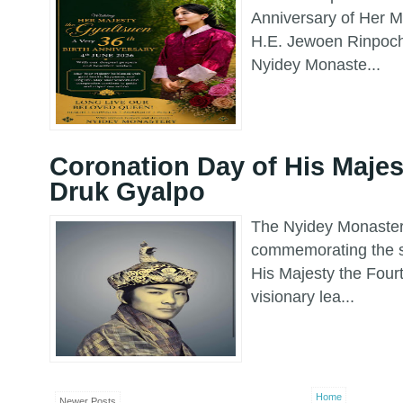
Anniversary of Her M
H.E. Jewoen Rinpoch
Nyidey Monaste...
Coronation Day of His Majes
Druk Gyalpo
The Nyidey Monastery
commemorating the s
His Majesty the Fou
visionary lea...
Home
Newer Posts