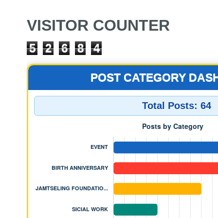
VISITOR COUNTER
5
2
6
8
4
POST CATEGORY DAS
Total Posts:
64