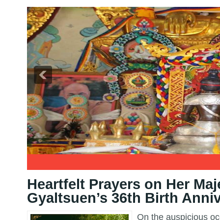
2
3
Heartfelt Prayers on Her Maj
Gyaltsuen’s 36th Birth Anni
On the auspicious occ