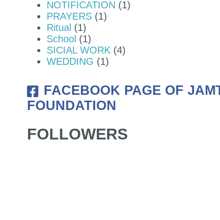
NOTIFICATION
(1)
PRAYERS
(1)
Ritual
(1)
School
(1)
SICIAL WORK
(4)
WEDDING
(1)
FACEBOOK PAGE OF JAM
FOUNDATION
FOLLOWERS
NDATION OF NYIDEY MONASTERY 