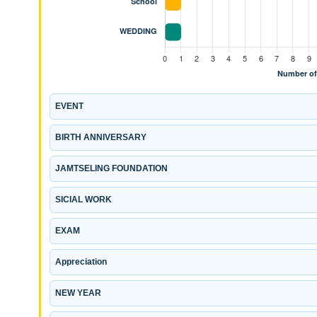
EVENT
BIRTH ANNIVERSARY
JAMTSELING FOUNDATION
SICIAL WORK
EXAM
Appreciation
NEW YEAR