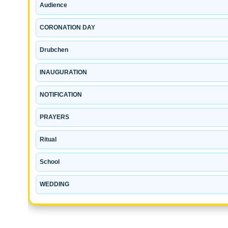
Audience
CORONATION DAY
Drubchen
INAUGURATION
NOTIFICATION
PRAYERS
Ritual
School
WEDDING