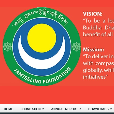
MTSELING FOUNDATION OF NYIDE
»
»
»
HOME
FOUNDATION
ANNUAL REPORT
DOWNLOADS