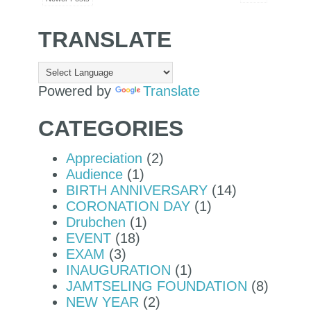
TRANSLATE
Powered by
Translate
CATEGORIES
Appreciation
(2)
Audience
(1)
BIRTH ANNIVERSARY
(14)
CORONATION DAY
(1)
Drubchen
(1)
EVENT
(18)
EXAM
(3)
INAUGURATION
(1)
JAMTSELING FOUNDATION
(8)
NEW YEAR
(2)