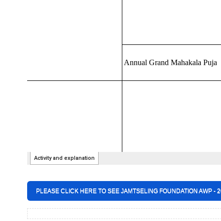
PLEASE CLICK HERE TO SEE JAMTSELING FOUNDATION AWP - 20