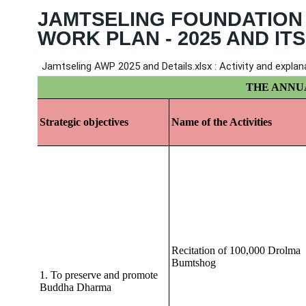
JAMTSELING FOUNDATION
WORK PLAN - 2025 AND ITS