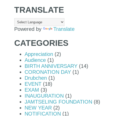
TRANSLATE
Powered by
Translate
CATEGORIES
Appreciation
(2)
Audience
(1)
BIRTH ANNIVERSARY
(14)
CORONATION DAY
(1)
Drubchen
(1)
EVENT
(18)
EXAM
(3)
INAUGURATION
(1)
JAMTSELING FOUNDATION
(8)
NEW YEAR
(2)
NOTIFICATION
(1)