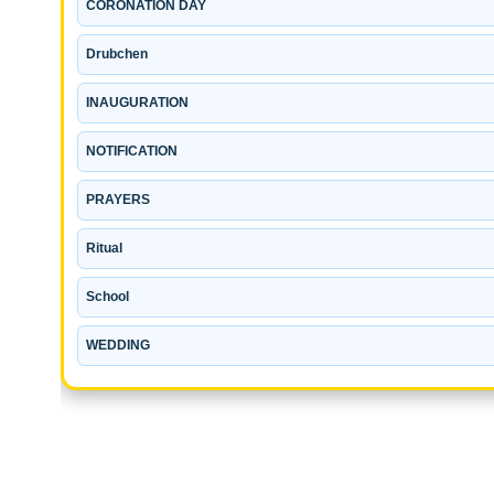
CORONATION DAY
Drubchen
INAUGURATION
NOTIFICATION
PRAYERS
Ritual
School
WEDDING