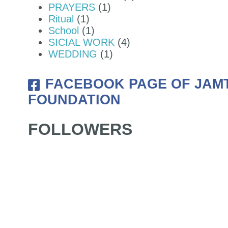
PRAYERS
(1)
Ritual
(1)
JAMTSELING FOUNDATION OF
School
(1)
SICIAL WORK
(4)
WEDDING
(1)
FACEBOOK PAGE OF JAM
FOUNDATION
FOLLOWERS