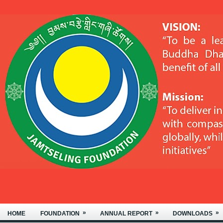
WELCOME TO THE JAMTSELING
»
»
»
HOME
FOUNDATION
ANNUAL REPORT
DOWNLOADS