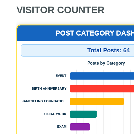
VISITOR COUNTER
POST CATEGORY DAS
Total Posts:
64