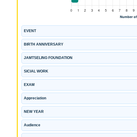
EVENT
BIRTH ANNIVERSARY
JAMTSELING FOUNDATION
SICIAL WORK
EXAM
Appreciation
NEW YEAR
Audience