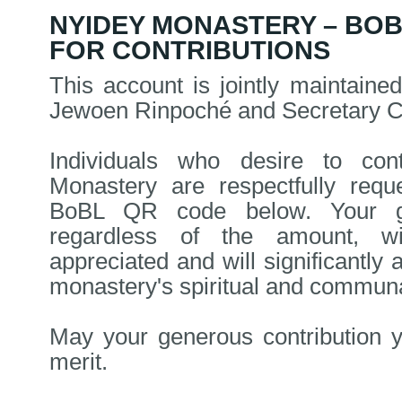
NYIDEY MONASTERY – BO
FOR CONTRIBUTIONS
This account is jointly maintain
Jewoen Rinpoché and Secretary 
Individuals who desire to con
Monastery are respectfully requ
BoBL QR code below. Your ge
regardless of the amount, wi
appreciated and will significantly a
monastery's spiritual and communal
May your generous contribution y
merit.