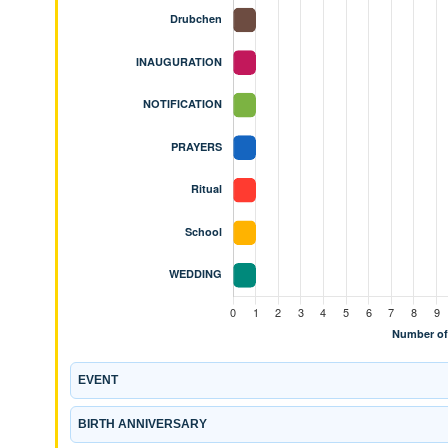
EVENT
BIRTH ANNIVERSARY