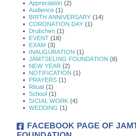
Appreciation
(2)
Audience
(1)
Y THE HON'BLE HOME MINISTER O
BIRTH ANNIVERSARY
(14)
CORONATION DAY
(1)
Drubchen
(1)
EVENT
(18)
EXAM
(3)
INAUGURATION
(1)
JAMTSELING FOUNDATION
(8)
NEW YEAR
(2)
NOTIFICATION
(1)
PRAYERS
(1)
Ritual
(1)
School
(1)
SICIAL WORK
(4)
WEDDING
(1)
FACEBOOK PAGE OF JAM
FOUNDATION