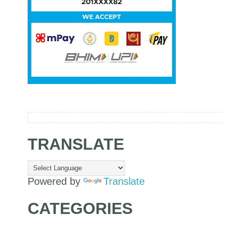
TRANSLATE
Powered by
Translate
CATEGORIES