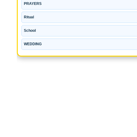
PRAYERS
Ritual
School
WEDDING