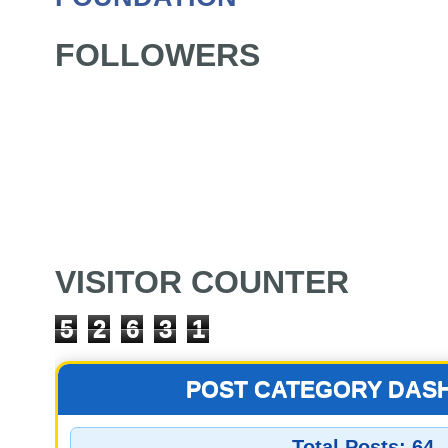
FOLLOWERS
VISITOR COUNTER
5
2
6
3
1
POST CATEGORY DAS
Total Posts:
64