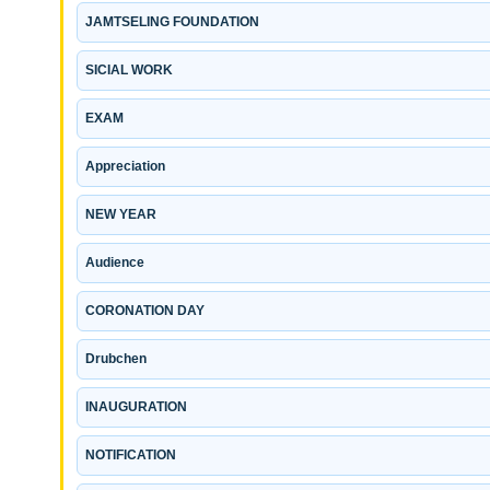
JAMTSELING FOUNDATION
SICIAL WORK
EXAM
Appreciation
NEW YEAR
Audience
CORONATION DAY
Drubchen
INAUGURATION
NOTIFICATION