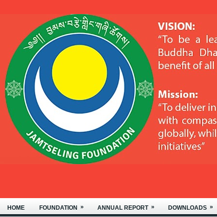
»
»
»
HOME
FOUNDATION
ANNUAL REPORT
DOWNLOADS