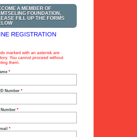
ECOME A MEMBER OF
AMTSELING FOUNDATION,
LEASE FILL UP THE FORMS
ELOW
INE REGISTRATION
ields marked with an asterisk are
ory. You cannot proceed without
ting them.
Name
*
ID Number
*
 Number
*
mail
*