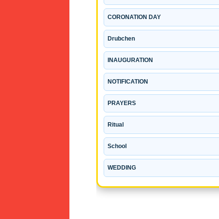
CORONATION DAY
Drubchen
INAUGURATION
NOTIFICATION
PRAYERS
Ritual
School
WEDDING