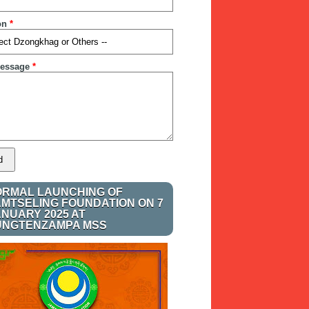
on
*
essage
*
ORMAL LAUNCHING OF
AMTSELING FOUNDATION ON 7
ANUARY 2025 AT
UNGTENZAMPA MSS