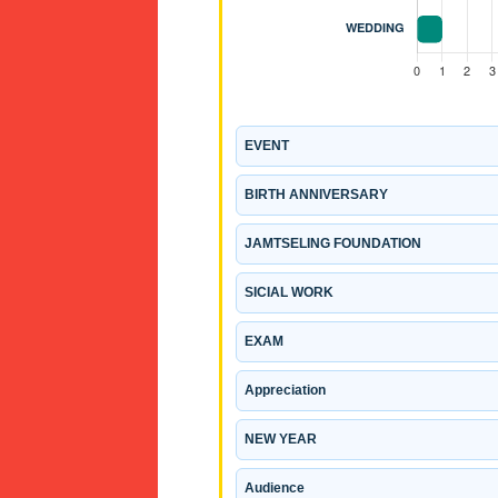
EVENT
BIRTH ANNIVERSARY
JAMTSELING FOUNDATION
SICIAL WORK
EXAM
Appreciation
NEW YEAR
Audience