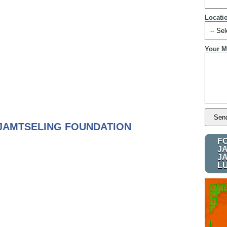
Locati
Your M
JAMTSELING FOUNDATION
F
J
J
L