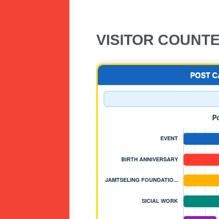
VISITOR COUNT
POST 
 OF NYIDEY MONASTERY - BJEMIN