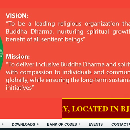
RY, LOCATED IN BJEMINA, THIM
»
»
»
DOWNLOADS
BANK QR CODES
EVENTS
CONTACT 