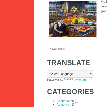
His 
devo
gran
Newer Posts
TRANSLATE
Powered by
Translate
CATEGORIES
Appreciation
(2)
Audience
(1)