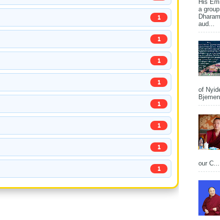
His Em
a group
Dharams
1
aud...
1
1
1
of Nyid
Bjemena
1
1
1
our C...
1