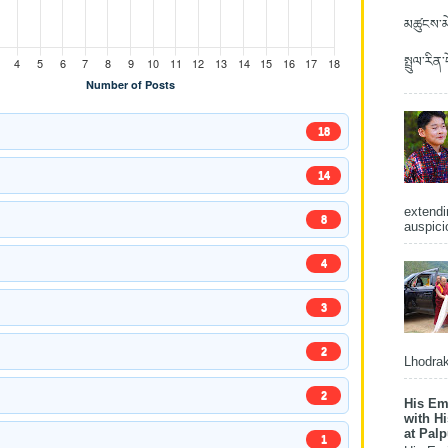
མཚུངས་མེ
སྤྲུལ་རིན
18
14
extendi
8
auspici
4
3
2
Lhodrak
2
His Em
with H
at Pal
1