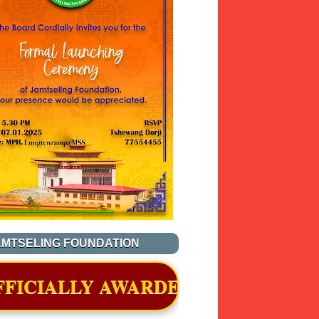
AMTSELING FOUNDATION
ARDED A CERTIFICATE OF RECOGN