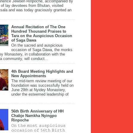
inence Jewoen Rinpoche, accompanied by
 of lay devotees from Bhutan, visited
ala and was today graciously granted an
Annual Recitation of The One
Hundred Thousand Praises to
Tara on the Auspicious Occasion
of Saga Dawa
On the sacred and auspicious
occasion of Saga Dawa, the monks
ey Monastery, in collaboration with the
 community, will conduct...
4th Board Meeting Highlights and
New Appointments
The mid-term review meeting of our
foundation was successfully held on
June 29th at Nyidey Monastery,
under the esteemed leadership of
56th Birth Anniversary of HH
Chabje Namkha Nyingpo
Rinpoche
𝙾𝚗 𝚝𝚑𝚎 𝚖𝚘𝚜𝚝 𝚊𝚞𝚜𝚙𝚒𝚌𝚒𝚘𝚞𝚜
𝚘𝚌𝚌𝚊𝚜𝚒𝚘𝚗 𝚘𝚏 𝟻𝟼𝚝𝚑 𝙱𝚒𝚛𝚝𝚑