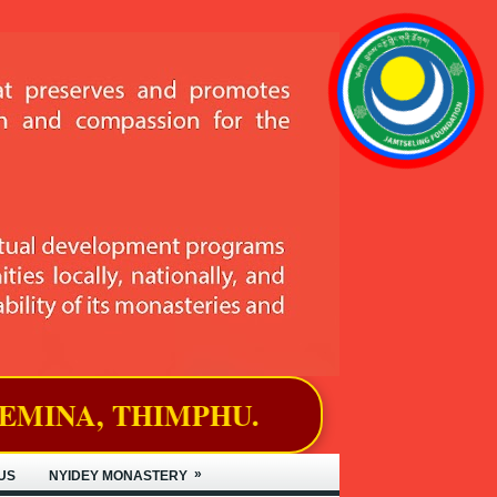
PHU.
»
US
NYIDEY MONASTERY