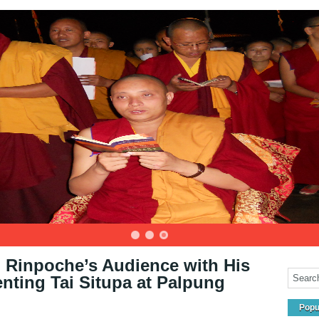
Rinpoche’s Audience with His
ting Tai Situpa at Palpung
Popu