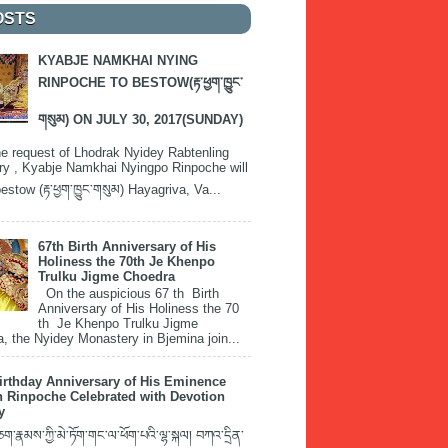
OSTS
KYABJE NAMKHAI NYING
RINPOCHE TO BESTOW(རྟ་ཕྱག་ཁྱུང་
གསུམ) ON JULY 30, 2017(SUNDAY)
e request of Lhodrak Nyidey Rabtenling
y , Kyabje Namkhai Nyingpo Rinpoche will
estow (རྟ་ཕྱག་ཁྱུང་གསུམ) Hayagriva, Va...
67th Birth Anniversary of His
Holiness the 70th Je Khenpo
Trulku Jigme Choedra
On the auspicious 67 th Birth
Anniversary of His Holiness the 70
th Je Khenpo Trulku Jigme
, the Nyidey Monastery in Bjemina join...
irthday Anniversary of His Eminence
 Rinpoche Celebrated with Devotion
y
་རྣམས་ཀྱི་མེ་ཏོག་གང་ལ་ཕོག་པའི་ལྷ་སྐལ། བཀའ་དྲིན་