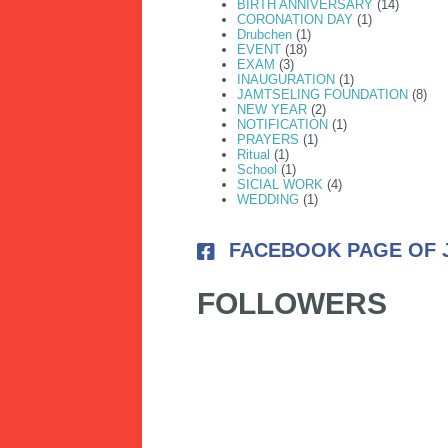
BIRTH ANNIVERSARY
(14)
CORONATION DAY
(1)
Drubchen
(1)
EVENT
(18)
EXAM
(3)
INAUGURATION
(1)
JAMTSELING FOUNDATION
(8)
NEW YEAR
(2)
NOTIFICATION
(1)
PRAYERS
(1)
Ritual
(1)
School
(1)
SICIAL WORK
(4)
WEDDING
(1)
FACEBOOK PAGE OF 
FOLLOWERS