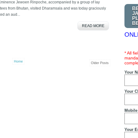
Eminence Jewoen Rinpoche, accompanied by a group of lay
B
tees from Bhutan, visited Dharamsala and was today graciously
J
ted an aud...
P
B
READ MORE
ONL
* All f
mandat
Home
comple
Older Posts
Your 
Your C
Mobile
Your E