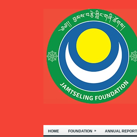
FOUNDATION OF NYIDEY MONASTE
»
HOME
FOUNDATION
ANNUAL REPORT