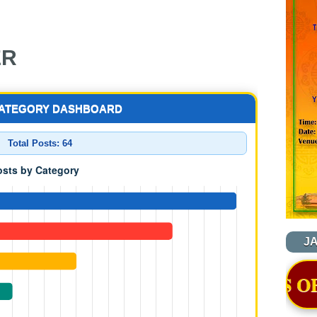
ER
CATEGORY DASHBOARD
Total Posts:
64
J
A, THIMPHU WAS OFFICIALLY AW