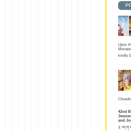
P
Upon th
Monater
kindly b
Choedra
42nd B
Jewoen
and Jo
༉ བདག་ཅག