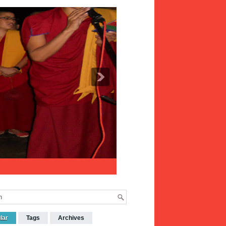
lar
Tags
Archives