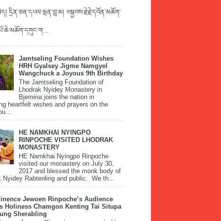
ད། དྲིན་ཅན་དཔལ་ལྡན་བླ་མ། ༧སྐྱབས་རྗེ་རྗེ་དབོན་མཆོག་
་པོ་ཆེ་མཆོག་དགུང་ག...
Jamtseling Foundation Wishes
HRH Gyalsey Jigme Namgyel
Wangchuck a Joyous 9th Birthday
The Jamtseling Foundation of
Lhodrak Nyidey Monastery in
Bjemina joins the nation in
ng heartfelt wishes and prayers on the
ou...
HE NAMKHAI NYINGPO
RINPOCHE VISITED LHODRAK
MONASTERY
HE Namkhai Nyingpo Rinpoche
visited our monastery on July 30,
2017 and blessed the monk body of
 Nyidey Rabtenling and public. We th...
inence Jewoen Rinpoche’s Audience
is Holiness Chamgon Kenting Tai Situpa
pung Sherabling