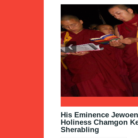
1
2
3
His Eminence Jewoen 
Holiness Chamgon Ken
Sherabling