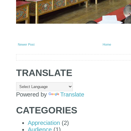
Newer Post
Home
TRANSLATE
Powered by
Translate
CATEGORIES
Appreciation
(2)
Audience
(1)