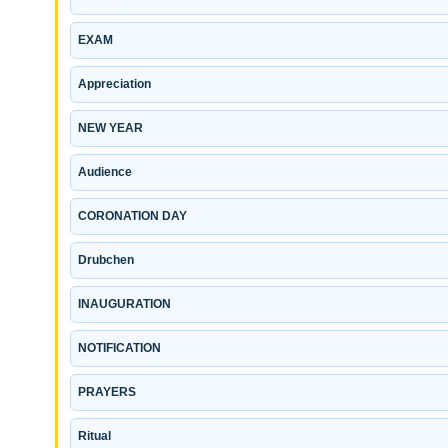
EXAM
Appreciation
NEW YEAR
Audience
CORONATION DAY
Drubchen
INAUGURATION
NOTIFICATION
PRAYERS
Ritual