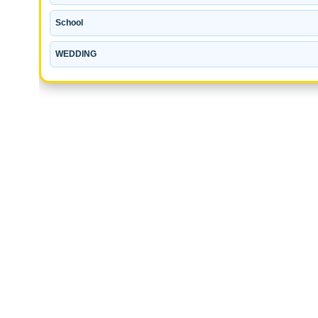
School
WEDDING