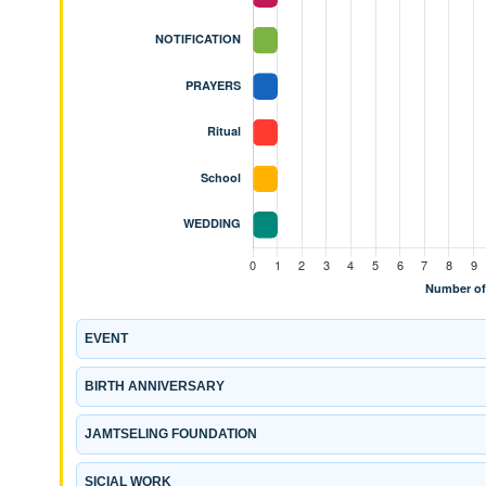
EVENT
BIRTH ANNIVERSARY
JAMTSELING FOUNDATION
SICIAL WORK