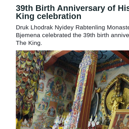
39th Birth Anniversary of Hi
King celebration
Druk Lhodrak Nyidey Rabtenling Monast
Bjemena celebrated the 39th birth annive
The King.