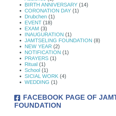
BIRTH ANNIVERSARY
(14)
CORONATION DAY
(1)
 MONASTERY - BJEMINA, THIMPH
Drubchen
(1)
EVENT
(18)
EXAM
(3)
INAUGURATION
(1)
JAMTSELING FOUNDATION
(8)
NEW YEAR
(2)
NOTIFICATION
(1)
PRAYERS
(1)
Ritual
(1)
School
(1)
SICIAL WORK
(4)
WEDDING
(1)
FACEBOOK PAGE OF JAM
FOUNDATION