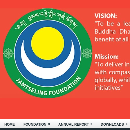
OF NYIDEY MONASTERY, LOCATED
»
»
»
HOME
FOUNDATION
ANNUAL REPORT
DOWNLOADS