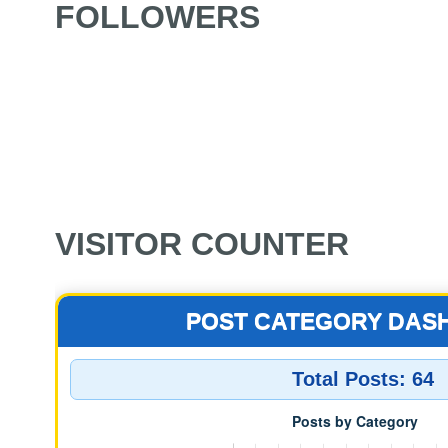
FOLLOWERS
VISITOR COUNTER
POST CATEGORY DAS
Total Posts:
64