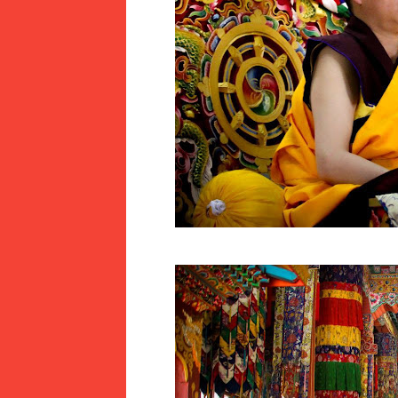
LLY AWARDED A CERTIFICATE OF 