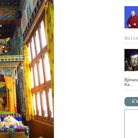
𝙷𝚘𝚕𝚒
Bjimena
Ka...
E