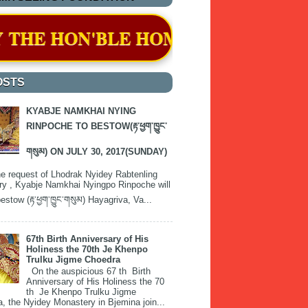
ME MINISTER ON 11 APRIL 2024
OSTS
KYABJE NAMKHAI NYING
RINPOCHE TO BESTOW(རྟ་ཕྱག་ཁྱུང་
གསུམ) ON JULY 30, 2017(SUNDAY)
e request of Lhodrak Nyidey Rabtenling
y , Kyabje Namkhai Nyingpo Rinpoche will
estow (རྟ་ཕྱག་ཁྱུང་གསུམ) Hayagriva, Va...
67th Birth Anniversary of His
Holiness the 70th Je Khenpo
Trulku Jigme Choedra
On the auspicious 67 th Birth
Anniversary of His Holiness the 70
th Je Khenpo Trulku Jigme
, the Nyidey Monastery in Bjemina join...