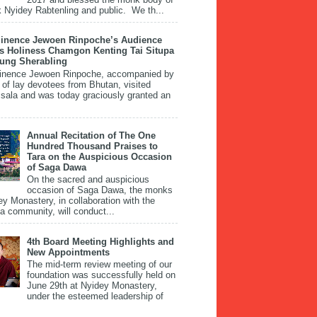
 Nyidey Rabtenling and public. We th...
inence Jewoen Rinpoche’s Audience
is Holiness Chamgon Kenting Tai Situpa
pung Sherabling
inence Jewoen Rinpoche, accompanied by
 of lay devotees from Bhutan, visited
ala and was today graciously granted an
Annual Recitation of The One
Hundred Thousand Praises to
Tara on the Auspicious Occasion
of Saga Dawa
On the sacred and auspicious
occasion of Saga Dawa, the monks
ey Monastery, in collaboration with the
 community, will conduct...
4th Board Meeting Highlights and
New Appointments
The mid-term review meeting of our
foundation was successfully held on
June 29th at Nyidey Monastery,
under the esteemed leadership of