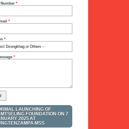
 Number
*
mail
*
on
*
essage
*
ORMAL LAUNCHING OF
AMTSELING FOUNDATION ON 7
ANUARY 2025 AT
UNGTENZAMPA MSS