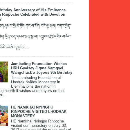
irthday Anniversary of His Eminence
 Rinpoche Celebrated with Devotion
y
་རྣམས་ཀྱི་མེ་ཏོག་གང་ལ་ཕོག་པའི་ལྷ་སྐལ། བཀའ་དྲིན་
ད། དྲིན་ཅན་དཔལ་ལྡན་བླ་མ། ༧སྐྱབས་རྗེ་རྗེ་དབོན་མཆོག་
་པོ་ཆེ་མཆོག་དགུང་ག...
Jamtseling Foundation Wishes
HRH Gyalsey Jigme Namgyel
Wangchuck a Joyous 9th Birthday
The Jamtseling Foundation of
Lhodrak Nyidey Monastery in
Bjemina joins the nation in
ng heartfelt wishes and prayers on the
ou...
HE NAMKHAI NYINGPO
RINPOCHE VISITED LHODRAK
MONASTERY
HE Namkhai Nyingpo Rinpoche
visited our monastery on July 30,
2017 and blessed the monk body of