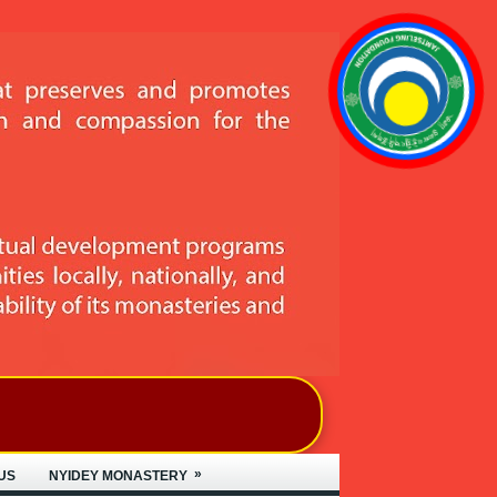
»
US
NYIDEY MONASTERY