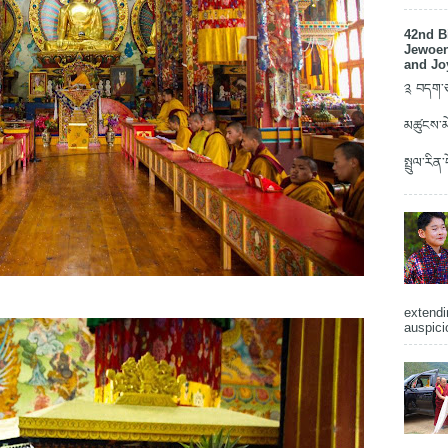
42nd B
Jewoen
and Jo
༉ བདག་ཅག
མཚུངས་མེ
སྤྲུལ་རིན
extendi
auspici