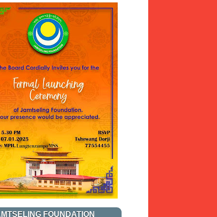
AMTSELING FOUNDATION