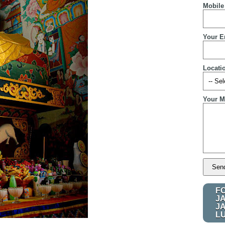
Mobile
Your E
Locati
Your M
F
J
J
L