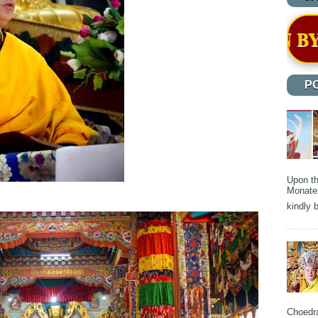
RECOGNITION BY THE HON'BLE HO
P
Upon th
Monater
kindly b
Choedra