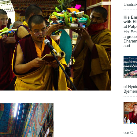
Lhodrak
His Em
with H
at Pal
His Em
a group
Dharams
aud...
of Nyid
Bjemena
our C...