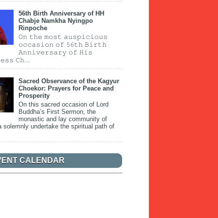
56th Birth Anniversary of HH
Chabje Namkha Nyingpo
Rinpoche
𝙾𝚗 𝚝𝚑𝚎 𝚖𝚘𝚜𝚝 𝚊𝚞𝚜𝚙𝚒𝚌𝚒𝚘𝚞𝚜
𝚘𝚌𝚌𝚊𝚜𝚒𝚘𝚗 𝚘𝚏 𝟻𝟼𝚝𝚑 𝙱𝚒𝚛𝚝𝚑
𝙰𝚗𝚗𝚒𝚟𝚎𝚛𝚜𝚊𝚛𝚢 𝚘𝚏 𝙷𝚒𝚜
𝚎𝚜𝚜 𝙲𝚑...
Sacred Observance of the Kagyur
Choekor: Prayers for Peace and
Prosperity
On this sacred occasion of Lord
Buddha’s First Sermon, the
monastic and lay community of
 solemnly undertake the spiritual path of
VENT CALENDAR