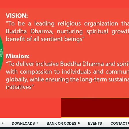
»
»
»
DOWNLOADS
BANK QR CODES
EVENTS
CONTACT 