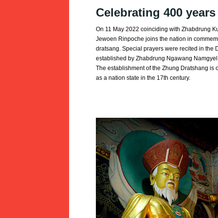
Celebrating 400 year
On 11 May 2022 coinciding with Zhabdrung K
Jewoen Rinpoche joins the nation in commemo
dratsang. Special prayers were recited in the
established by Zhabdrung Ngawang Namgyel a
The establishment of the Zhung Dratshang is of 
as a nation state in the 17th century.