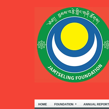
THIMPHU.
»
HOME
FOUNDATION
ANNUAL REPORT