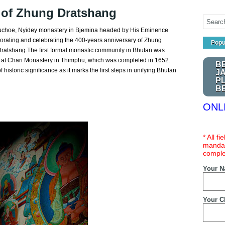
s of Zhung Dratshang
uchoe, Nyidey monastery in Bjemina headed by His Eminence
rating and celebrating the 400-years anniversary of Zhung
Popu
 Dratshang.The first formal monastic community in Bhutan was
t Chari Monastery in Thimphu, which was completed in 1652.
B
historic significance as it marks the first steps in unifying Bhutan
J
P
B
ONL
* All f
mandat
comple
Your 
Your C