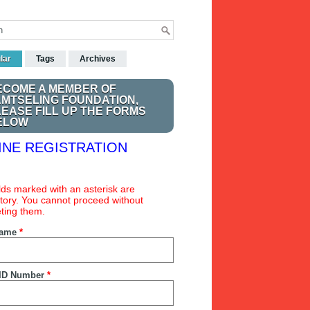
lar
Tags
Archives
ECOME A MEMBER OF
AMTSELING FOUNDATION,
LEASE FILL UP THE FORMS
ELOW
INE REGISTRATION
ields marked with an asterisk are
ory. You cannot proceed without
ting them.
Name
*
ID Number
*