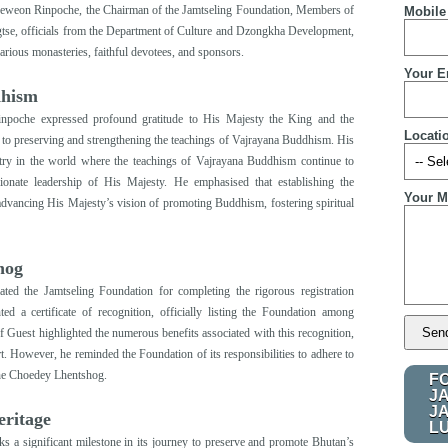
 Jeweon Rinpoche, the Chairman of the Jamtseling Foundation, Members of
Mobile
gtse, officials from the Department of Culture and Dzongkha Development,
ous monasteries, faithful devotees, and sponsors.
Your E
dhism
npoche expressed profound gratitude to His Majesty the King and the
Locati
to preserving and strengthening the teachings of Vajrayana Buddhism. His
try in the world where the teachings of Vajrayana Buddhism continue to
sionate leadership of His Majesty. He emphasised that establishing the
Your M
s advancing His Majesty’s vision of promoting Buddhism
,
fostering spiritual
hog
ated the Jamtseling Foundation for completing the rigorous registration
 a certificate of recognition, officially listing the Foundation among
f Guest highlighted the numerous benefits associated with this recognition,
rt. However, he reminded the Foundation of its responsibilities to adhere to
 the Choedey Lhentshog.
F
J
J
eritage
L
ks a significant milestone in its journey to preserve and promote Bhutan’s