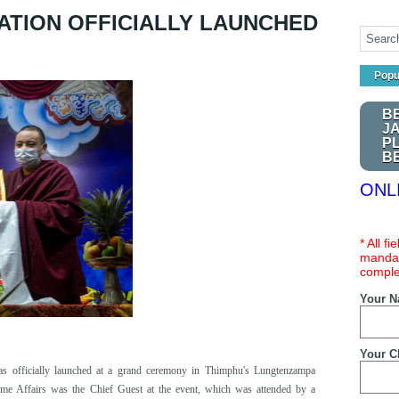
ATION OFFICIALLY LAUNCHED
Popu
B
J
P
B
ONL
* All f
mandat
comple
Your 
Your C
s officially launched at a grand ceremony in Thimphu's Lungtenzampa
ome Affairs
w
as the Chief Guest at the event, whi
ch was
attended by a