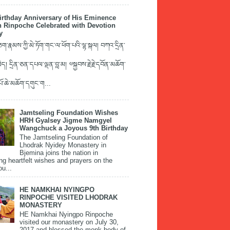
irthday Anniversary of His Eminence
 Rinpoche Celebrated with Devotion
y
་རྣམས་ཀྱི་མེ་ཏོག་གང་ལ་ཕོག་པའི་ལྷ་སྐལ། བཀའ་དྲིན་
ད། དྲིན་ཅན་དཔལ་ལྡན་བླ་མ། ༧སྐྱབས་རྗེ་རྗེ་དབོན་མཆོག་
་པོ་ཆེ་མཆོག་དགུང་ག...
Jamtseling Foundation Wishes
HRH Gyalsey Jigme Namgyel
Wangchuck a Joyous 9th Birthday
The Jamtseling Foundation of
Lhodrak Nyidey Monastery in
Bjemina joins the nation in
ng heartfelt wishes and prayers on the
ou...
HE NAMKHAI NYINGPO
RINPOCHE VISITED LHODRAK
MONASTERY
HE Namkhai Nyingpo Rinpoche
visited our monastery on July 30,
2017 and blessed the monk body of