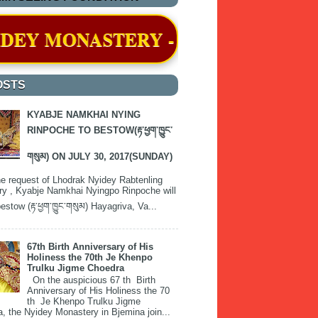
Y - BJEMINA, THIMPHU WAS OFFI
OSTS
KYABJE NAMKHAI NYING
RINPOCHE TO BESTOW(རྟ་ཕྱག་ཁྱུང་
གསུམ) ON JULY 30, 2017(SUNDAY)
e request of Lhodrak Nyidey Rabtenling
y , Kyabje Namkhai Nyingpo Rinpoche will
estow (རྟ་ཕྱག་ཁྱུང་གསུམ) Hayagriva, Va...
67th Birth Anniversary of His
Holiness the 70th Je Khenpo
Trulku Jigme Choedra
On the auspicious 67 th Birth
Anniversary of His Holiness the 70
th Je Khenpo Trulku Jigme
, the Nyidey Monastery in Bjemina join...