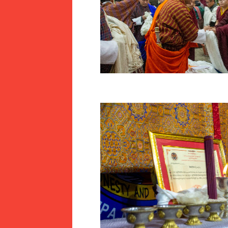
JAMTSELING F