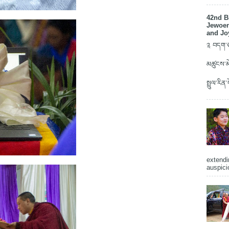
42nd B
Jewoen
and Jo
༉ བདག་ཅག
མཚུངས་མེ
སྤྲུལ་རིན
extendi
auspici