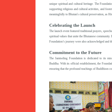
unique spiritual and cultural heritage. The Foundati
supporting religious and cultural activities, and fost
meaningfully to Bhutan's cultural preservation, as H
Celebrating the Launch
The launch event featured traditional prayers, speeche
spiritual values that unite the Bhutanese community.
Foundation’s journey were also acknowledged and tha
Commitment to the Future
The Jamtseling Foundation is dedicated to its miss
Buddha. With its official establishment, the Foundati
ensuring that the profound teachings of Buddhism con