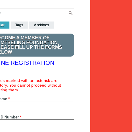
lar
Tags
Archives
ECOME A MEMBER OF
AMTSELING FOUNDATION,
LEASE FILL UP THE FORMS
ELOW
INE REGISTRATION
ields marked with an asterisk are
ory. You cannot proceed without
ting them.
Name
*
ID Number
*