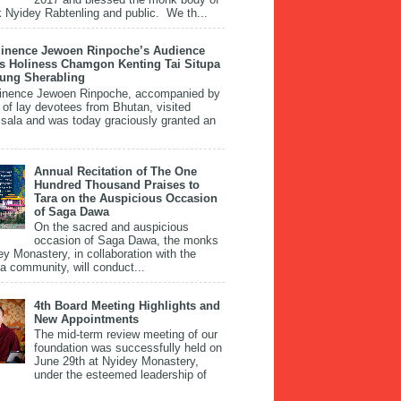
 Nyidey Rabtenling and public. We th...
inence Jewoen Rinpoche’s Audience
is Holiness Chamgon Kenting Tai Situpa
pung Sherabling
inence Jewoen Rinpoche, accompanied by
 of lay devotees from Bhutan, visited
ala and was today graciously granted an
Annual Recitation of The One
Hundred Thousand Praises to
Tara on the Auspicious Occasion
of Saga Dawa
On the sacred and auspicious
occasion of Saga Dawa, the monks
ey Monastery, in collaboration with the
 community, will conduct...
4th Board Meeting Highlights and
New Appointments
The mid-term review meeting of our
foundation was successfully held on
June 29th at Nyidey Monastery,
under the esteemed leadership of