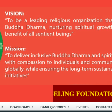
SELING FOUNDATION OF NYIDEY 
»
»
»
DOWNLOADS
BANK QR CODES
EVENTS
CONTACT 