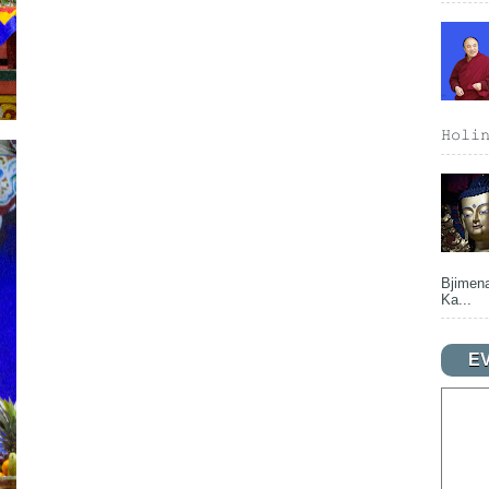
𝙷𝚘𝚕𝚒
Bjimena
Ka...
E