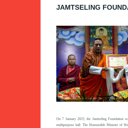
JAMTSELING FOUND
On 7 January 2025, the Jamtseling Foundation wa
multipurpose hall. The Honourable Minister of H