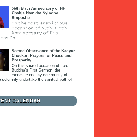
56th Birth Anniversary of HH
Chabje Namkha Nyingpo
Rinpoche
𝙾𝚗 𝚝𝚑𝚎 𝚖𝚘𝚜𝚝 𝚊𝚞𝚜𝚙𝚒𝚌𝚒𝚘𝚞𝚜
𝚘𝚌𝚌𝚊𝚜𝚒𝚘𝚗 𝚘𝚏 𝟻𝟼𝚝𝚑 𝙱𝚒𝚛𝚝𝚑
𝙰𝚗𝚗𝚒𝚟𝚎𝚛𝚜𝚊𝚛𝚢 𝚘𝚏 𝙷𝚒𝚜
𝚎𝚜𝚜 𝙲𝚑...
Sacred Observance of the Kagyur
Choekor: Prayers for Peace and
Prosperity
On this sacred occasion of Lord
Buddha’s First Sermon, the
monastic and lay community of
 solemnly undertake the spiritual path of
VENT CALENDAR