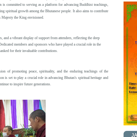
on is committed to serving as a platform for advancing Buddhist teachings,
ering spiritual growth among the Bhutanese people. It also aims to contribute
is Majesty the King envisioned.
s, and a vibrant display of support from attendees, reflecting the deep
 Dedicated members and sponsors who have played a crucial role in the
nked for their invaluable contributions.
ion of promoting peace, spirituality, and the enduring teachings of the
on is set to play a crucial role in advancing Bhutan's spiritual heritage and
tinue to inspire future generations.
J