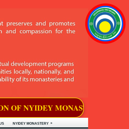
MONASTERY, LOCATED IN BJEMIN
»
US
NYIDEY MONASTERY