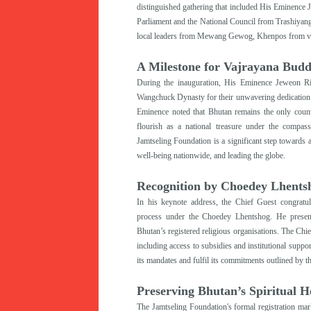
distinguished gathering that included His Eminence
Parliament and the National Council from Trashiyan
local leaders from Mewang Gewog, Khenpos from vari
A Milestone for Vajrayana Bud
During the inauguration, His Eminence Jeweon Ri
Wangchuck Dynasty for their unwavering dedication 
Eminence noted that Bhutan remains the only coun
flourish as a national treasure under the compas
Jamtseling Foundation is a significant step toward
well-being nationwide
, and leading the globe
.
Recognition by Choedey Lhents
I
n his keynote address, the Chief Guest congratul
process under the Choedey Lhentshog. He presented
Bhutan’s registered religious organisations. The Chie
including access to subsidies and institutional suppo
its mandates and fulfil its commitments outlined by
Preserving Bhutan’s Spiritual H
The Jamtseling Foundation's formal registration mar