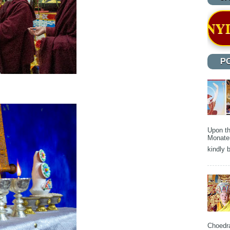
OUNDATION OF NYIDEY MONASTER
P
Upon th
Monater
kindly b
Choedra