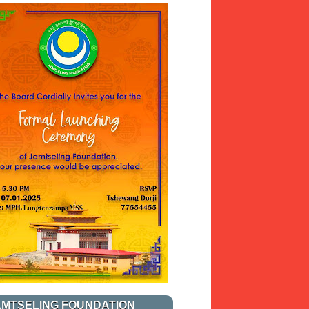
AMTSELING FOUNDATION