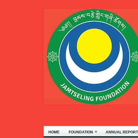
WELCOME TO THE JAMT
»
HOME
FOUNDATION
ANNUAL REPORT