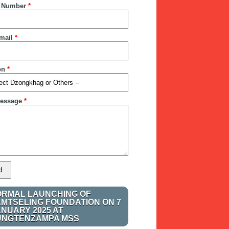
 Number
*
mail
*
on
*
essage
*
ORMAL LAUNCHING OF
AMTSELING FOUNDATION ON 7
ANUARY 2025 AT
UNGTENZAMPA MSS