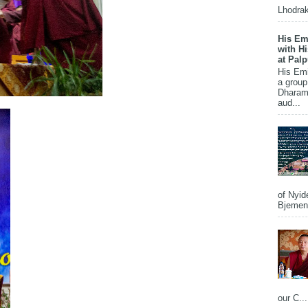
Lhodrak
His Em
with H
at Pal
His Em
a group
Dharams
aud...
of Nyid
Bjemena
our C...