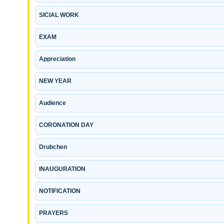
SICIAL WORK
EXAM
Appreciation
NEW YEAR
Audience
CORONATION DAY
Drubchen
INAUGURATION
NOTIFICATION
PRAYERS