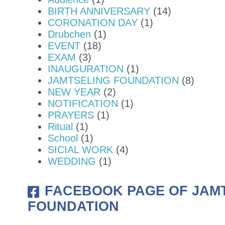
BIRTH ANNIVERSARY
(14)
CORONATION DAY
(1)
 BJEMINA, THIMPHU WAS OFFICIA
Drubchen
(1)
EVENT
(18)
EXAM
(3)
INAUGURATION
(1)
JAMTSELING FOUNDATION
(8)
NEW YEAR
(2)
NOTIFICATION
(1)
PRAYERS
(1)
Ritual
(1)
School
(1)
SICIAL WORK
(4)
WEDDING
(1)
FACEBOOK PAGE OF JAM
FOUNDATION