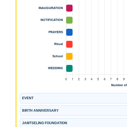
EVENT
BIRTH ANNIVERSARY
JAMTSELING FOUNDATION