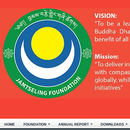
MONASTERY, LOCATED IN BJEMIN
»
»
»
HOME
FOUNDATION
ANNUAL REPORT
DOWNLOADS