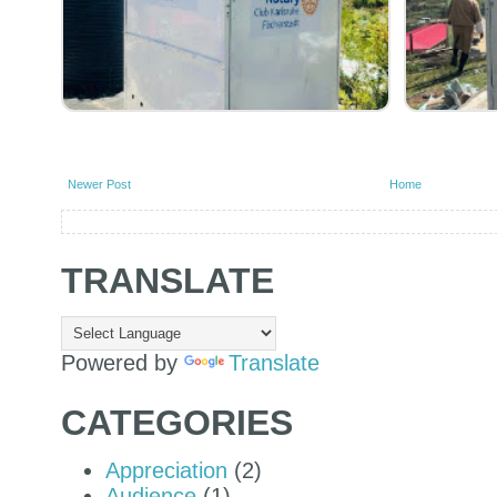
Newer Post
Home
TRANSLATE
Powered by
Translate
CATEGORIES
Appreciation
(2)
Audience
(1)