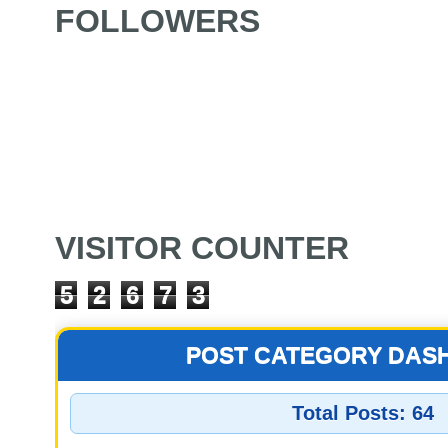
FOLLOWERS
VISITOR COUNTER
5
2
6
7
3
POST CATEGORY DAS
Total Posts:
64