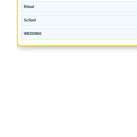
Ritual
School
WEDDING