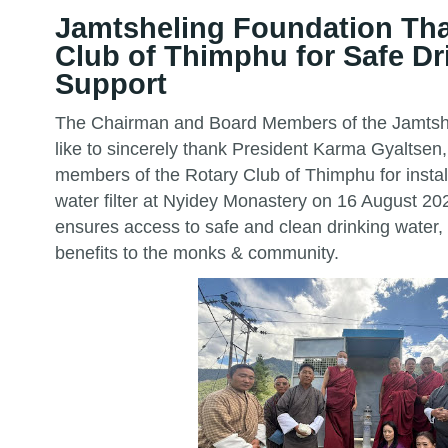
Jamtsheling Foundation Th
Club of Thimphu for Safe Dr
Support
The Chairman and Board Members of the Jamtsh
like to sincerely thank President Karma Gyaltsen,
members of the Rotary Club of Thimphu for insta
water filter at Nyidey Monastery on 16 August 2
ensures access to safe and clean drinking water,
benefits to the monks & community.