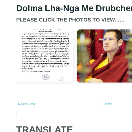
Dolma Lha-Nga Me Drubche
PLEASE CLICK THE PHOTOS TO VIEW.…..
Newer Post
Home
TRANSLATE