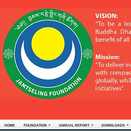
WELCOME TO THE JAMTSELING
»
»
»
HOME
FOUNDATION
ANNUAL REPORT
DOWNLOADS