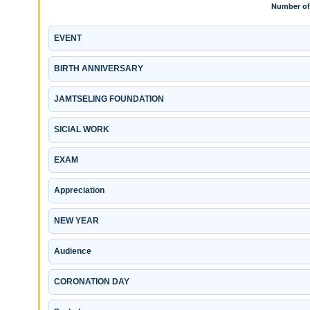
EVENT
BIRTH ANNIVERSARY
JAMTSELING FOUNDATION
SICIAL WORK
EXAM
Appreciation
NEW YEAR
Audience
CORONATION DAY