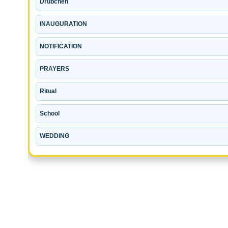
Drubchen
INAUGURATION
NOTIFICATION
PRAYERS
Ritual
School
WEDDING