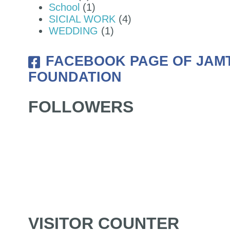
School
(1)
SICIAL WORK
(4)
WEDDING
(1)
FACEBOOK PAGE OF JAM
FOUNDATION
FOLLOWERS
VISITOR COUNTER