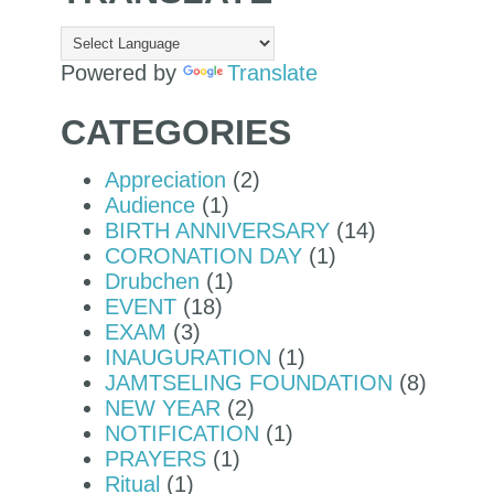
Powered by
Translate
CATEGORIES
Appreciation
(2)
Audience
(1)
BIRTH ANNIVERSARY
(14)
CORONATION DAY
(1)
Drubchen
(1)
EVENT
(18)
EXAM
(3)
INAUGURATION
(1)
JAMTSELING FOUNDATION
(8)
NEW YEAR
(2)
NOTIFICATION
(1)
PRAYERS
(1)
Ritual
(1)