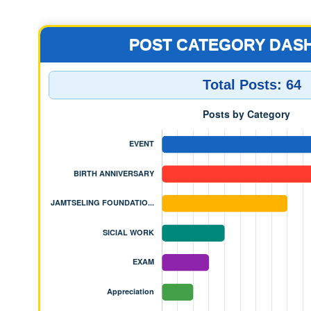
JAMTSELING FOUNDATION 
POST CATEGORY DAS
Total Posts:
64